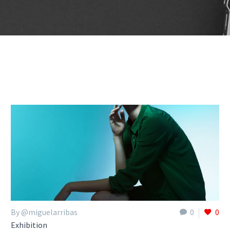
By @miguelarribas
0
0
Exhibition