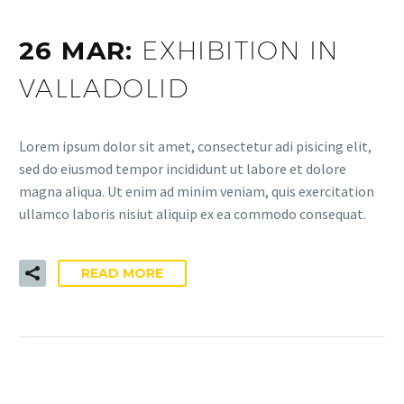
26 MAR:
EXHIBITION IN
VALLADOLID
Lorem ipsum dolor sit amet, consectetur adi pisicing elit,
sed do eiusmod tempor incididunt ut labore et dolore
magna aliqua. Ut enim ad minim veniam, quis exercitation
ullamco laboris nisiut aliquip ex ea commodo consequat.
READ MORE