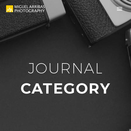
JOURNAL
CATEGORY