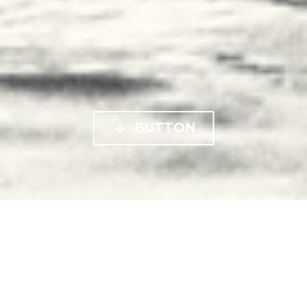

BUTTON


7 de December de 2018