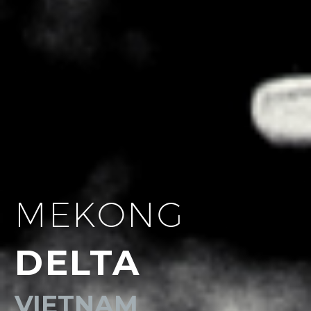
MEKONG
DELTA
VIETNAM