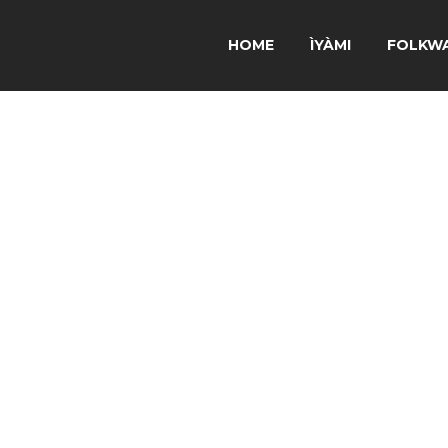
HOME
ÌYÀMI
FOLKW