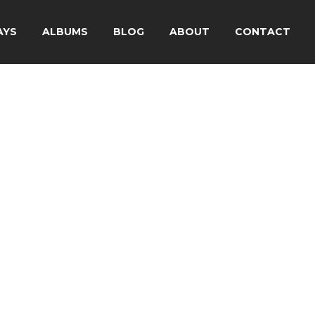
AYS
ALBUMS
BLOG
ABOUT
CONTACT